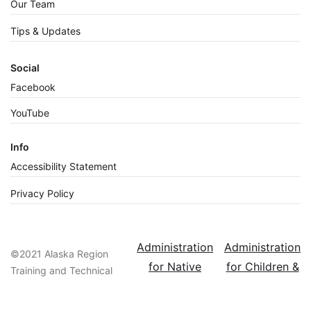
Our Team
Tips & Updates
Social
Facebook
YouTube
Info
Accessibility Statement
Privacy Policy
Administration
Administration
©2021 Alaska Region
for Native
for Children &
Training and Technical
Americans
Families
Assistance Center, a
Resource of the
ACF - A Home