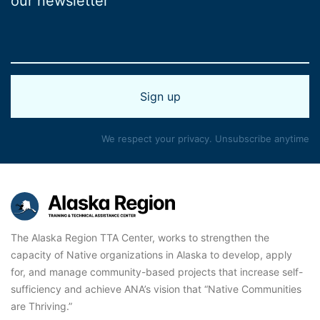
our newsletter
We respect your privacy. Unsubscribe anytime
The Alaska Region TTA Center, works to strengthen the
capacity of Native organizations in Alaska to develop, apply
for, and manage community-based projects that increase self-
sufficiency and achieve ANA’s vision that “Native Communities
are Thriving.”