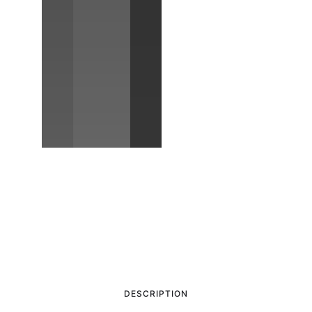
DESCRIPTION