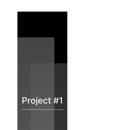
Project #1