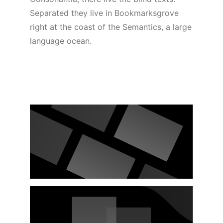
Separated they live in Bookmarksgrove
right at the coast of the Semantics, a large
language ocean.