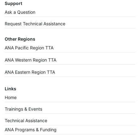
Support
Ask a Question
Request Technical Assistance
Other Regions
ANA Pacific Region TTA
ANA Western Region TTA
ANA Eastern Region TTA
Links
Home
Trainings & Events
Technical Assistance
ANA Programs & Funding