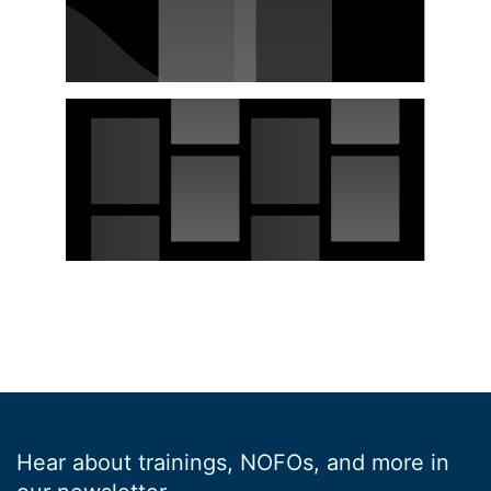
Hear about trainings, NOFOs, and more in