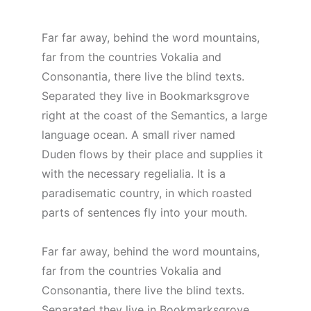
Far far away, behind the word mountains,
far from the countries Vokalia and
Consonantia, there live the blind texts.
Separated they live in Bookmarksgrove
right at the coast of the Semantics, a large
language ocean. A small river named
Duden flows by their place and supplies it
with the necessary regelialia. It is a
paradisematic country, in which roasted
parts of sentences fly into your mouth.
Far far away, behind the word mountains,
far from the countries Vokalia and
Consonantia, there live the blind texts.
Separated they live in Bookmarksgrove