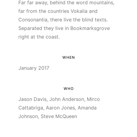
Far far away, behind the word mountains,
far from the countries Vokalia and
Consonantia, there live the blind texts.
Separated they live in Bookmarksgrove
right at the coast.
WHEN
January 2017
WHO
Jason Davis, John Anderson, Mirco
Cattabriga, Aaron Jones, Amanda
Johnson, Steve McQueen