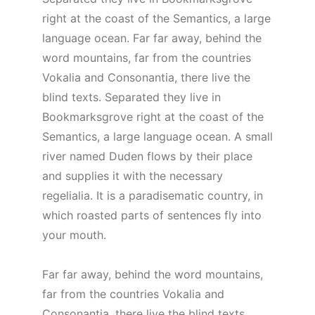
right at the coast of the Semantics, a large
language ocean. Far far away, behind the
word mountains, far from the countries
Vokalia and Consonantia, there live the
blind texts. Separated they live in
Bookmarksgrove right at the coast of the
Semantics, a large language ocean. A small
river named Duden flows by their place
and supplies it with the necessary
regelialia. It is a paradisematic country, in
which roasted parts of sentences fly into
your mouth.
Far far away, behind the word mountains,
far from the countries Vokalia and
Consonantia, there live the blind texts.