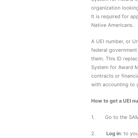
organization lookin
It is required for a
Native Americans.
A UEI number, or Uni
federal government t
them. This ID repla
System for Award Ma
contracts or financi
with accounting to g
How to get a UEI 
1. Go to the SAM.g
2.
Log in
: to yo