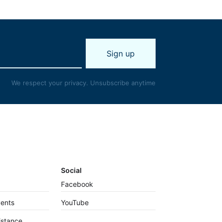
We respect your privacy. Unsubscribe anytime
Social
Facebook
vents
YouTube
istance