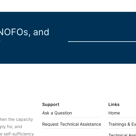
 NOFOs, and
r
Support
Links
Ask a Question
Home
then the capacity
Request Technical Assistance
Trainings & E
ply for, and
 self-sufficiency
Technical Ass