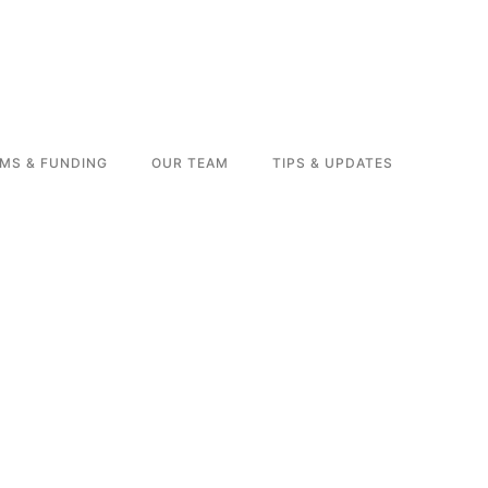
MS & FUNDING
OUR TEAM
TIPS & UPDATES