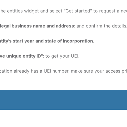
 the entities widget and select "Get started" to request a n
 legal business name and address
: and confirm the details
tity's start year and state of incorporation
.
ve unique entity ID"
: to get your UEI.
tion already has a UEI number, make sure your access pri