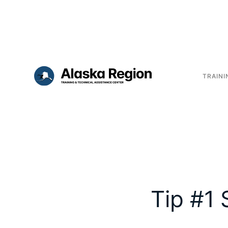
TRAINI
Tip #1 