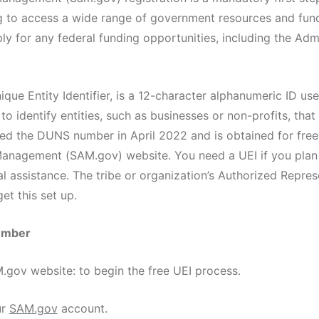
g to access a wide range of government resources and fund
pply for any federal funding opportunities, including the Adm
que Entity Identifier, is a 12-character alphanumeric ID use
o identify entities, such as businesses or non-profits, that
ced the DUNS number in April 2022 and is obtained for free
nagement (SAM.gov) website. You need a UEI if you plan 
al assistance. The tribe or organization’s Authorized Repre
et this set up.
number
ov website: to begin the free UEI process.
ur
SAM.gov
account.