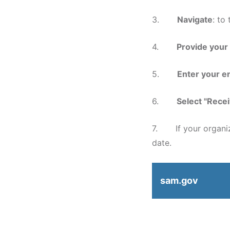
3.
Navigate
: to
4.
Provide your
5.
Enter your en
6.
Select "Recei
7. If your organiza
date.
sam.gov