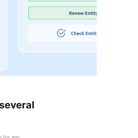
 several
p for any