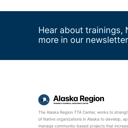
Hear about trainings,
more in our newslette
The Alaska Region TTA Center, works to streng
of Native organizations in Alaska to develop, ap
manage community-based projects that increase