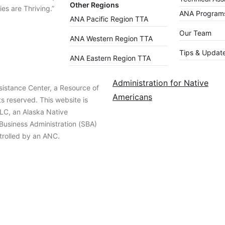
Other Regions
es are Thriving.”
ANA Programs
ANA Pacific Region TTA
Our Team
ANA Western Region TTA
Tips & Updat
ANA Eastern Region TTA
Administration for Native
istance Center, a Resource of
Americans
ts reserved. This website is
LC, an Alaska Native
 Business Administration (SBA)
trolled by an ANC.