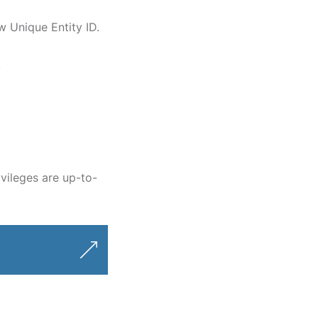
ew Unique Entity ID.
.
vileges are up-to-