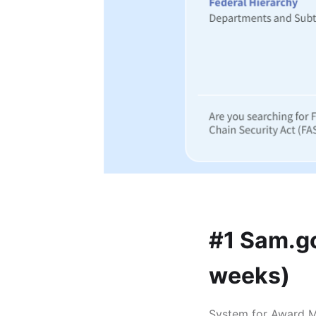
#1 Sam.go
weeks)
System for Award Ma