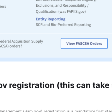
v registration (this can take
nagement (Sam.gov) registration is a mandatory first ste