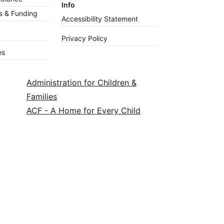
Info
 & Funding
Accessibility Statement
Privacy Policy
es
Administration for Children &
Families
ACF - A Home for Every Child