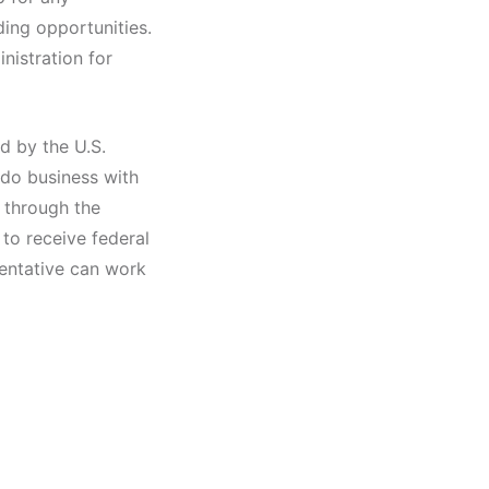
ing opportunities.
inistration for
d by the U.S.
 do business with
 through the
to receive federal
sentative can work