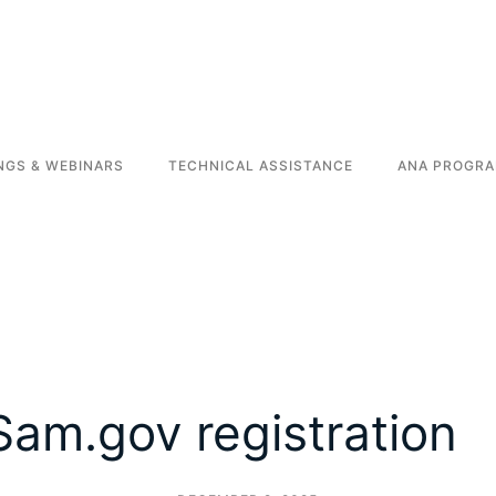
NGS & WEBINARS
TECHNICAL ASSISTANCE
ANA PROGRA
Sam.gov registration