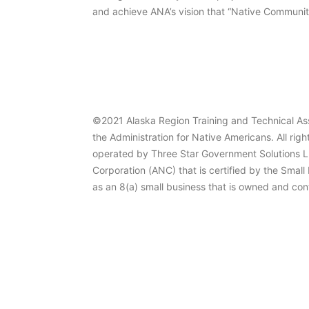
and achieve ANA’s vision that “Native Communiti
©2021 Alaska Region Training and Technical Ass
the Administration for Native Americans. All righ
operated by Three Star Government Solutions L
Corporation (ANC) that is certified by the Small
as an 8(a) small business that is owned and con