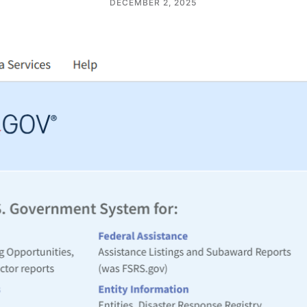
DECEMBER 2, 2025