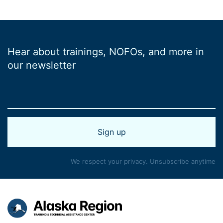
Hear about trainings, NOFOs, and more in
our newsletter
We respect your privacy. Unsubscribe anytime