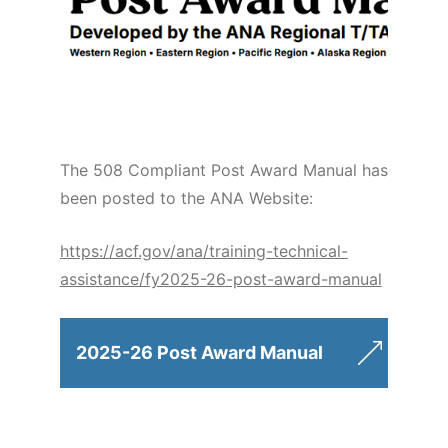
The 508 Compliant Post Award Manual has
been posted to the ANA Website:
https://acf.gov/ana/training-technical-
assistance/fy2025-26-post-award-manual
2025-26 Post Award Manual