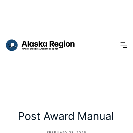
Post Award Manual
FEBRUARY 23, 2026