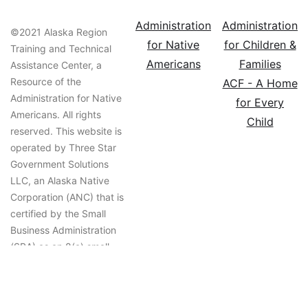
Administration
Administration
©2021 Alaska Region
for Native
for Children &
Training and Technical
Americans
Families
Assistance Center, a
Resource of the
ACF - A Home
Administration for Native
for Every
Americans. All rights
Child
reserved. This website is
operated by Three Star
Government Solutions
LLC, an Alaska Native
Corporation (ANC) that is
certified by the Small
Business Administration
(SBA) as an 8(a) small
business that is owned
and controlled by an
ANC.