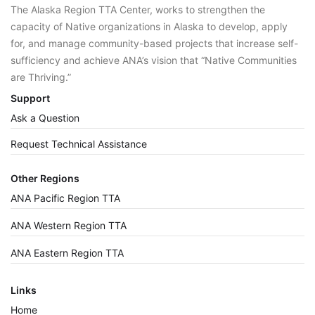
The Alaska Region TTA Center, works to strengthen the
capacity of Native organizations in Alaska to develop, apply
for, and manage community-based projects that increase self-
sufficiency and achieve ANA’s vision that “Native Communities
are Thriving.”
Support
Ask a Question
Request Technical Assistance
Other Regions
ANA Pacific Region TTA
ANA Western Region TTA
ANA Eastern Region TTA
Links
Home