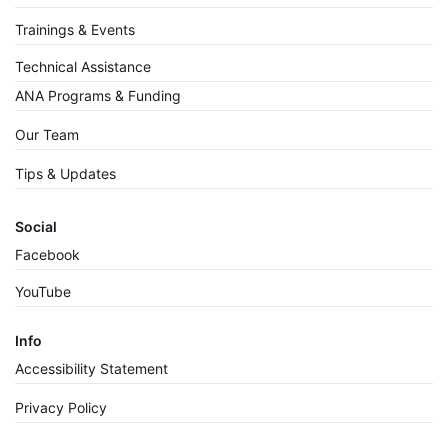
Trainings & Events
Technical Assistance
ANA Programs & Funding
Our Team
Tips & Updates
Social
Facebook
YouTube
Info
Accessibility Statement
Privacy Policy